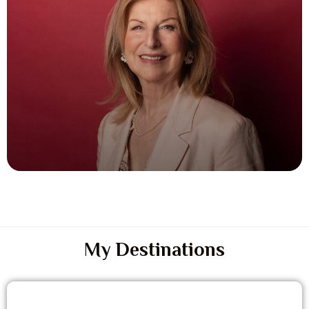
My Destinations