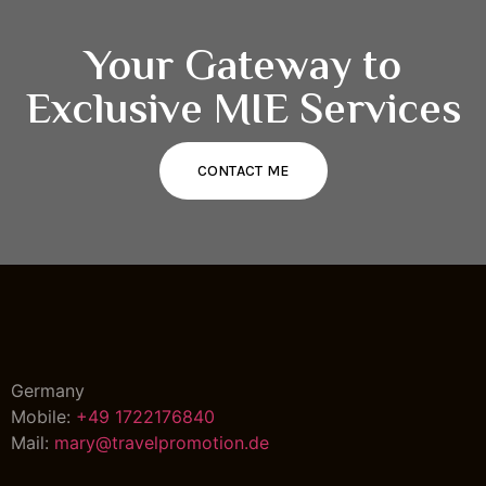
Your Gateway to
Exclusive MIE Services
CONTACT ME
Germany
Mobile:
+49 1722176840
Mail:
mary@travelpromotion.de