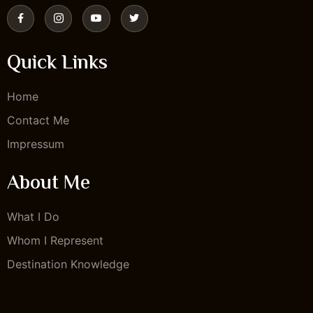
Quick Links
Home
Contact Me
Impressum
About Me
What I Do
Whom I Represent
Destination Knowledge