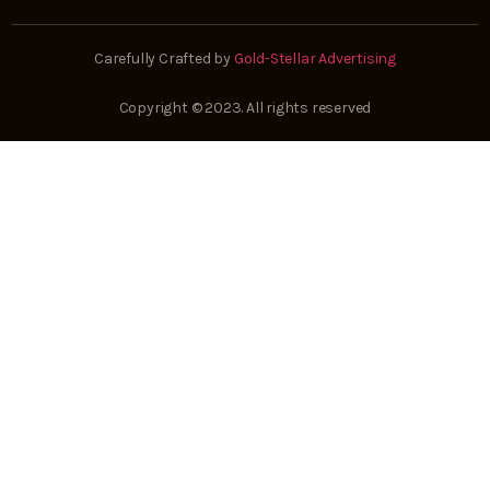
Carefully Crafted by
Gold-Stellar Advertising
Copyright © 2023. All rights reserved