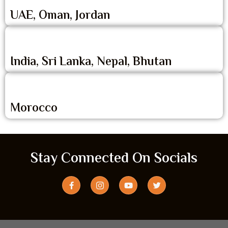
UAE, Oman, Jordan
India, Sri Lanka, Nepal, Bhutan
Morocco
Stay Connected On Socials