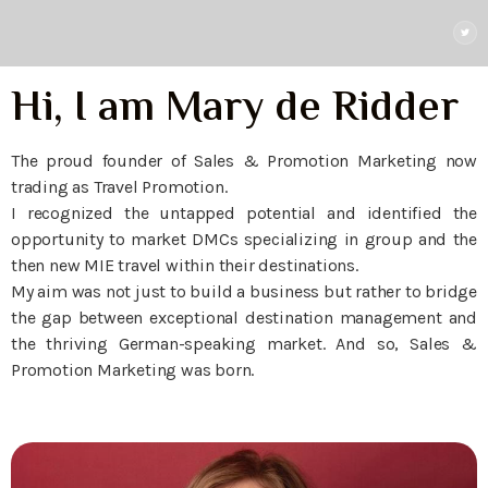
Hi, I am Mary de Ridder
The proud founder of Sales & Promotion Marketing now
trading as Travel Promotion.
I recognized the untapped potential and identified the
opportunity to market DMCs specializing in group and the
then new MIE travel within their destinations.
My aim was not just to build a business but rather to bridge
the gap between exceptional destination management and
the thriving German-speaking market. And so, Sales &
Promotion Marketing was born.