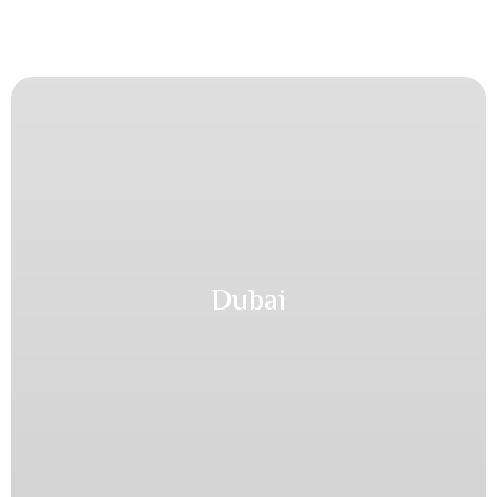
Dubai