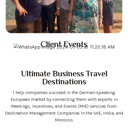
Client Events
Ultimate Business Travel
Destinations
I help companies succeed in the German-speaking
European market by connecting them with experts in
Meetings, Incentives, and Events (MIE) services from
Destination Management Companies in the UAE, India, and
Morocco.