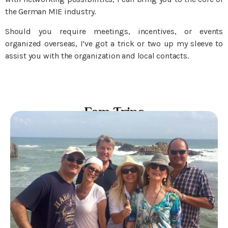
the German MIE industry.
Should you require meetings, incentives, or events
organized overseas, I’ve got a trick or two up my sleeve to
assist you with the organization and local contacts.
Fam Trips