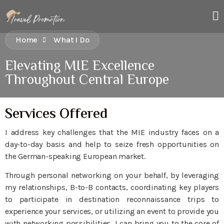
Home
What I Do
Elevating MIE Excellence
Throughout Central Europe
Services Offered
I address key challenges that the MIE industry faces on a
day-to-day basis and help to seize fresh opportunities on
the German-speaking European market.
Through personal networking on your behalf, by leveraging
my relationships, B-to-B contacts, coordinating key players
to participate in destination reconnaissance trips to
experience your services, or utilizing an event to provide you
with networking possibilities, I can bring you to the core of