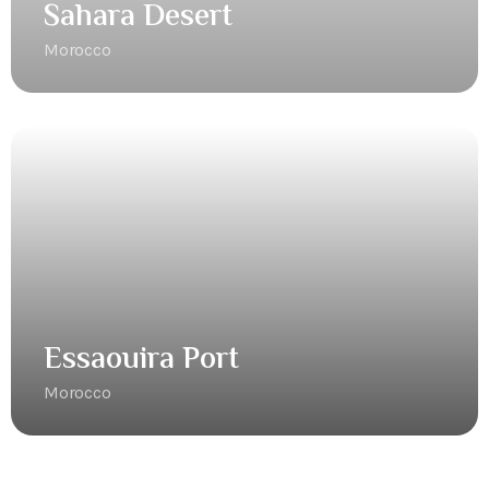
Sahara Desert
Morocco
Essaouira Port
Morocco