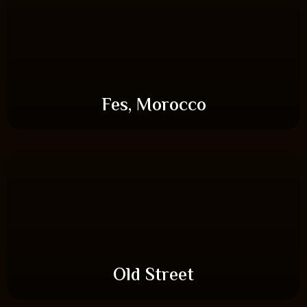
Fes, Morocco
Old Street