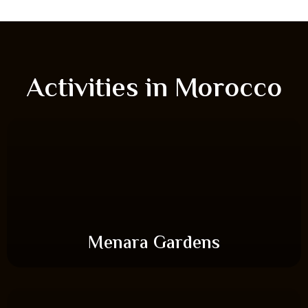
Activities in Morocco
Menara Gardens