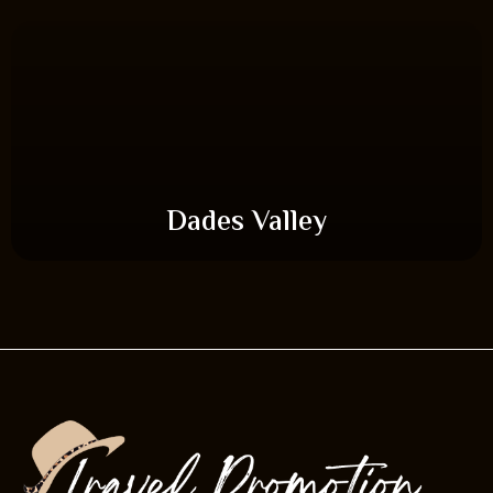
Dades Valley