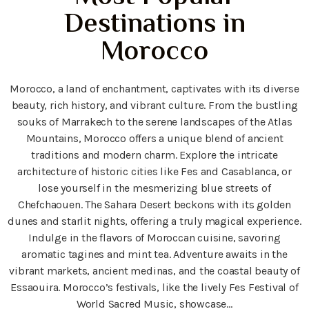
Destinations in
Morocco
Morocco, a land of enchantment, captivates with its diverse
beauty, rich history, and vibrant culture. From the bustling
souks of Marrakech to the serene landscapes of the Atlas
Mountains, Morocco offers a unique blend of ancient
traditions and modern charm. Explore the intricate
architecture of historic cities like Fes and Casablanca, or
lose yourself in the mesmerizing blue streets of
Chefchaouen. The Sahara Desert beckons with its golden
dunes and starlit nights, offering a truly magical experience.
Indulge in the flavors of Moroccan cuisine, savoring
aromatic tagines and mint tea. Adventure awaits in the
vibrant markets, ancient medinas, and the coastal beauty of
Essaouira. Morocco’s festivals, like the lively Fes Festival of
World Sacred Music, showcase…