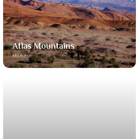
Atlas Mountains
Morocco