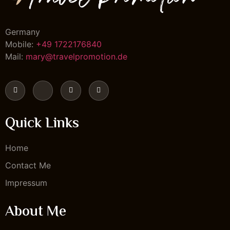
Germany
Mobile:
+49 1722176840
Mail:
mary@travelpromotion.de
Quick Links
Home
Contact Me
Impressum
About Me