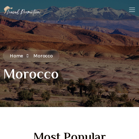
Home
Morocco
Morocco
Most Popular