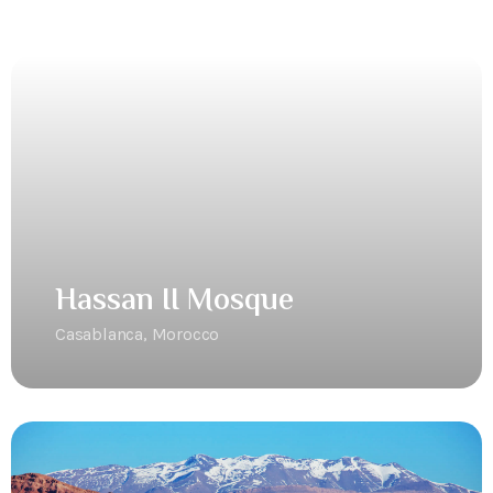
Hassan II Mosque
Casablanca, Morocco