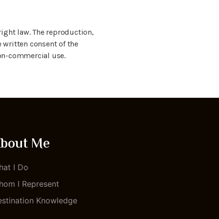
ight law. The reproduction,
e written consent of the
 non-commercial use.
bout Me
at I Do
om I Represent
stination Knowledge