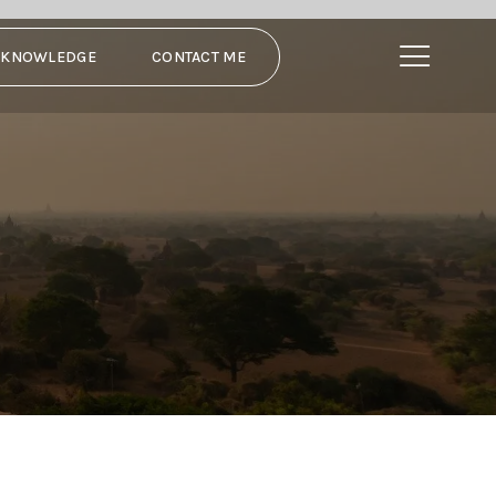
N KNOWLEDGE
CONTACT ME