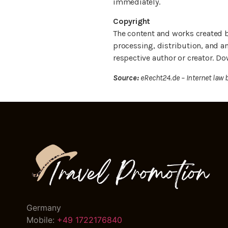
immediately.
Copyright
The content and works created b
processing, distribution, and an
respective author or creator. Do
Source:
eRecht24.de – Internet law 
Germany
Mobile:
+49 1722176840