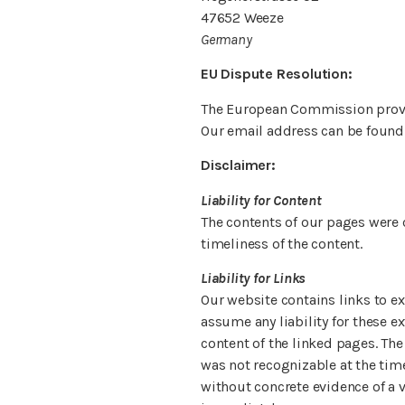
47652 Weeze
Germany
EU Dispute Resolution:
The European Commission provid
Our email address can be found
Disclaimer:
Liability for Content
The contents of our pages were 
timeliness of the content.
Liability for Links
Our website contains links to ex
assume any liability for these e
content of the linked pages. The
was not recognizable at the time
without concrete evidence of a v