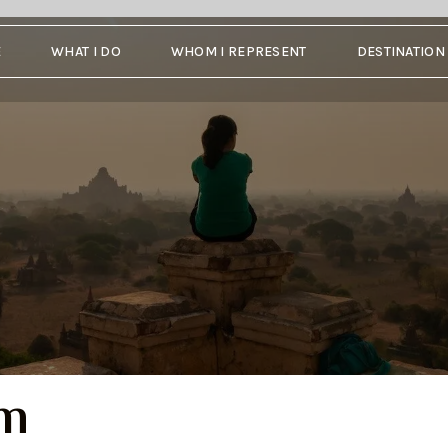
E
WHAT I DO
WHOM I REPRESENT
DESTINATIO
um