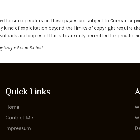
y the site operators on these pages are subject to German copyr
y kind of exploitation beyond the limits of copyright require th
wnloads and copies of this site are only permitted for private,
by lawyer Sören Siebert
Quick Links
A
Home
Wh
Contact Me
Wh
Impressum
De