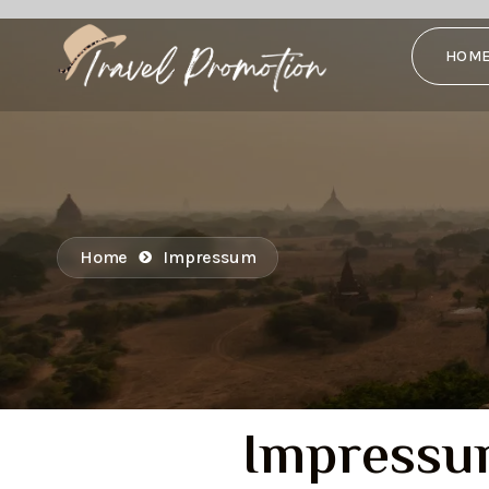
HOM
Home
Impressum
Impress