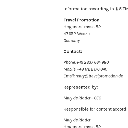
Information according to § 5 T
Travel Promotion
Hegenerstrasse 52
47652 Weeze
Germany
Contact:
Phone: +49 2837 664 980
Mobile: +49 172 2 176 840
Email: mary@travelpromotion.de
Represented by:
Mary de Ridder – CEO
Responsible for content accordi
Mary de Ridder
Hegenerstrasse 52