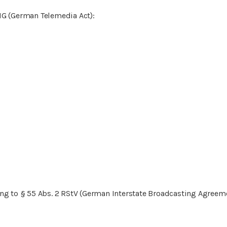
MG (German Telemedia Act):
ng to § 55 Abs. 2 RStV (German Interstate Broadcasting Agreeme