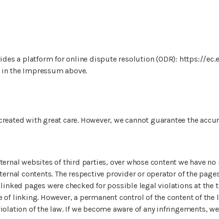
es a platform for online dispute resolution (ODR): https://ec
 in the Impressum above.
created with great care. However, we cannot guarantee the accu
ternal websites of third parties, over whose content we have no 
xternal contents. The respective provider or operator of the page
 linked pages were checked for possible legal violations at the t
 of linking. However, a permanent control of the content of the
iolation of the law. If we become aware of any infringements, w