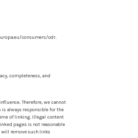
.europa.eu/consumers/odr.
racy, completeness, and
influence. Therefore, we cannot
s is always responsible for the
ime of linking. Illegal content
 linked pages is not reasonable
e will remove such links